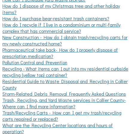
How do I dispose of my Christmas tree and other holiday
items?
How do I purchase bear-resistant trash containers?
How do I recycle if I live in a condominium or multi-family
complex that has commercial service?
New Construction - How do I obtain trash/recycling carts for
my newly constructed home?
Pharmaceutical take back- How do I properly dispose of
prescription medication?
Pollution Control and Prevention
Recycling - What items can I put into my residential curbside
recycling (yellow top) container?
Residential Guide to Waste Disposal and Recycling in Collier
County
Storm-Related Debris Removal Frequently Asked Questions
Trash, Recycling, and Yard Waste services in Collier County-
Where can I find more information?
Trash/Recycling Carts - How can I get my trash/recycling
carts repaired or replaced?
What are the Recycling Center locations and hours of
operation?