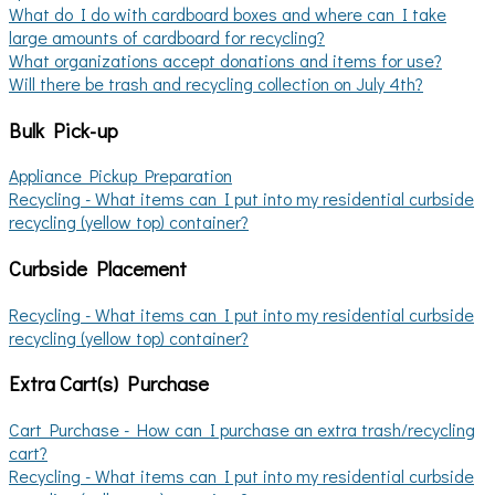
What do I do with cardboard boxes and where can I take
large amounts of cardboard for recycling?
What organizations accept donations and items for use?
Will there be trash and recycling collection on July 4th?
Bulk Pick-up
Appliance Pickup Preparation
Recycling - What items can I put into my residential curbside
recycling (yellow top) container?
Curbside Placement
Recycling - What items can I put into my residential curbside
recycling (yellow top) container?
Extra Cart(s) Purchase
Cart Purchase - How can I purchase an extra trash/recycling
cart?
Recycling - What items can I put into my residential curbside