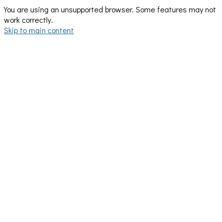
You are using an unsupported browser. Some features may not
work correctly.
Skip to main content