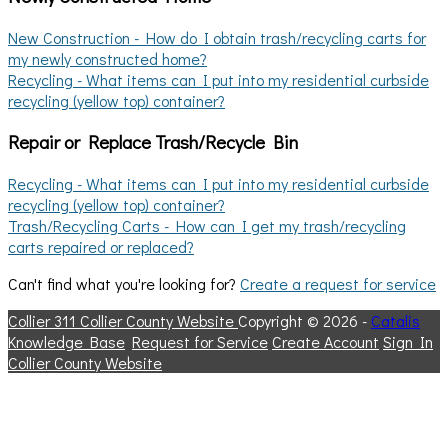
New Construction - How do I obtain trash/recycling carts for
my newly constructed home?
Recycling - What items can I put into my residential curbside
recycling (yellow top) container?
Repair or Replace Trash/Recycle Bin
Recycling - What items can I put into my residential curbside
recycling (yellow top) container?
Trash/Recycling Carts - How can I get my trash/recycling
carts repaired or replaced?
Can't find what you're looking for?
Create a request for service
Collier 311
Collier County Website
Copyright © 2026 -
Catalis
Knowledge Base
Request for Service
Create Account
Sign In
Collier County Website