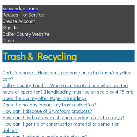
Knowledge Base
Request for Service
Create Account
Sign In
Collier County Website
Close
Trash & Recycling
Cart Purchase - How can I purchase an extra trash/recycling
cart?
Collier County Landfill- Where is it located and what are the
hours of operation? (Handloading must be on scale by 4:15 pm)
Does the County offer Paper shredding?
Does the holiday impact my trash collection?
How can I dispose of Styrofoam products?
How can I find out my trash and recycling collection days?
How can I get rid of construction material or demolition
debris?
How can I schedule yard waste pick-up?