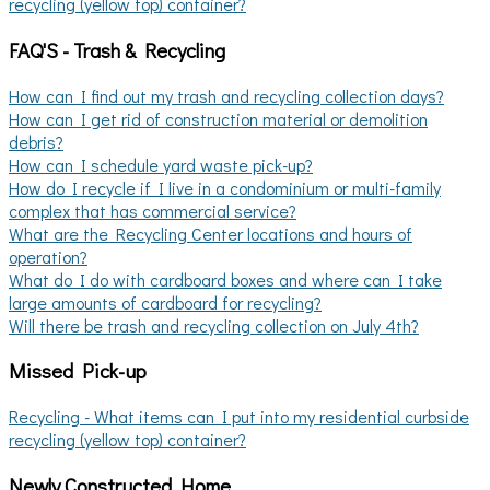
recycling (yellow top) container?
FAQ'S - Trash & Recycling
How can I find out my trash and recycling collection days?
How can I get rid of construction material or demolition
debris?
How can I schedule yard waste pick-up?
How do I recycle if I live in a condominium or multi-family
complex that has commercial service?
What are the Recycling Center locations and hours of
operation?
What do I do with cardboard boxes and where can I take
large amounts of cardboard for recycling?
Will there be trash and recycling collection on July 4th?
Missed Pick-up
Recycling - What items can I put into my residential curbside
recycling (yellow top) container?
Newly Constructed Home