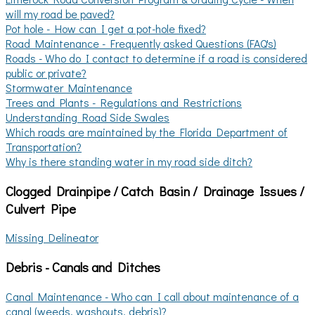
will my road be paved?
Pot hole - How can I get a pot-hole fixed?
Road Maintenance - Frequently asked Questions (FAQ's)
Roads - Who do I contact to determine if a road is considered
public or private?
Stormwater Maintenance
Trees and Plants - Regulations and Restrictions
Understanding Road Side Swales
Which roads are maintained by the Florida Department of
Transportation?
Why is there standing water in my road side ditch?
Clogged Drainpipe / Catch Basin / Drainage Issues /
Culvert Pipe
Missing Delineator
Debris - Canals and Ditches
Canal Maintenance - Who can I call about maintenance of a
canal (weeds, washouts, debris)?