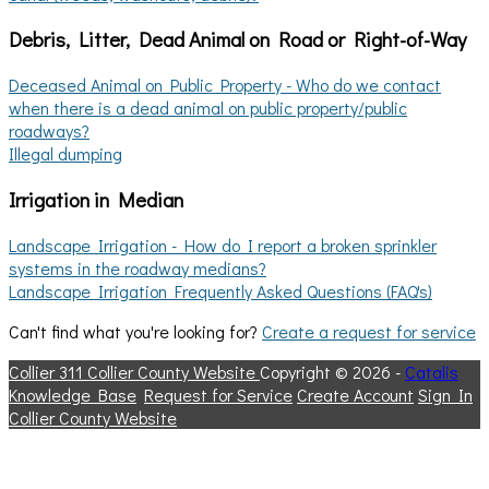
Debris, Litter, Dead Animal on Road or Right-of-Way
Deceased Animal on Public Property - Who do we contact
when there is a dead animal on public property/public
roadways?
Illegal dumping
Irrigation in Median
Landscape Irrigation - How do I report a broken sprinkler
systems in the roadway medians?
Landscape Irrigation Frequently Asked Questions (FAQ's)
Can't find what you're looking for?
Create a request for service
Collier 311
Collier County Website
Copyright © 2026 -
Catalis
Knowledge Base
Request for Service
Create Account
Sign In
Collier County Website