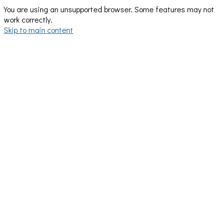
You are using an unsupported browser. Some features may not
work correctly.
Skip to main content