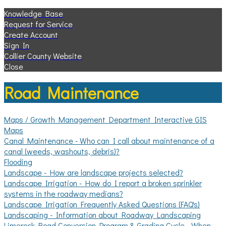
Knowledge Base
Request for Service
Create Account
Sign In
Collier County Website
Close
Road Maintenance
Maps / Growth Management Department Interactive GIS
Maps
Canal Maintenance - Who can I call about maintenance of a
canal (weeds, washouts, debris)?
Flooding
Landscape - How are landscape projects selected?
Landscape Irrigation - How do I report a broken sprinkler
systems in the roadway medians?
Landscape Irrigation Frequently Asked Questions (FAQ's)
Landscaping - Information about Roadway Landscaping
Limerock Road Conversion Program & Grading Cycle - When