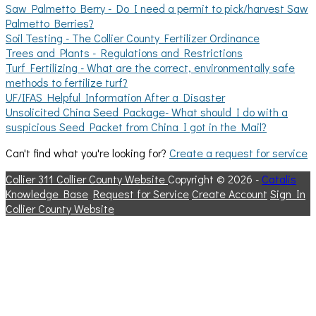
Saw Palmetto Berry - Do I need a permit to pick/harvest Saw
Palmetto Berries?
Soil Testing - The Collier County Fertilizer Ordinance
Trees and Plants - Regulations and Restrictions
Turf Fertilizing - What are the correct, environmentally safe
methods to fertilize turf?
UF/IFAS Helpful Information After a Disaster
Unsolicited China Seed Package- What should I do with a
suspicious Seed Packet from China I got in the Mail?
Can't find what you're looking for?
Create a request for service
Collier 311
Collier County Website
Copyright © 2026 -
Catalis
Knowledge Base
Request for Service
Create Account
Sign In
Collier County Website