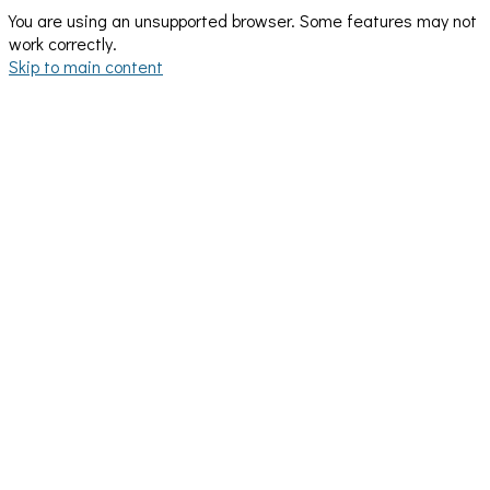
You are using an unsupported browser. Some features may not
work correctly.
Skip to main content