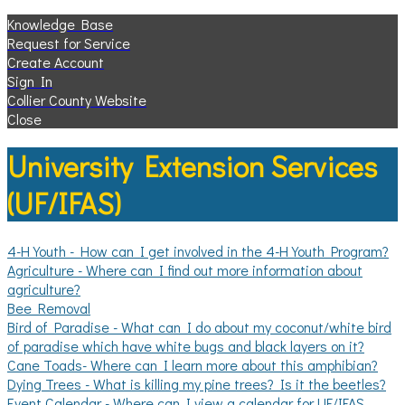
Knowledge Base
Request for Service
Create Account
Sign In
Collier County Website
Close
University Extension Services
(UF/IFAS)
4-H Youth - How can I get involved in the 4-H Youth Program?
Agriculture - Where can I find out more information about
agriculture?
Bee Removal
Bird of Paradise - What can I do about my coconut/white bird
of paradise which have white bugs and black layers on it?
Cane Toads- Where can I learn more about this amphibian?
Dying Trees - What is killing my pine trees? Is it the beetles?
Event Calendar - Where can I view a calendar for UF/IFAS