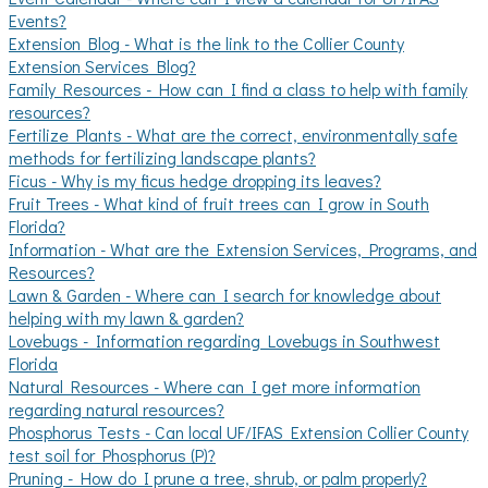
Events?
Extension Blog - What is the link to the Collier County
Extension Services Blog?
Family Resources - How can I find a class to help with family
resources?
Fertilize Plants - What are the correct, environmentally safe
methods for fertilizing landscape plants?
Ficus - Why is my ficus hedge dropping its leaves?
Fruit Trees - What kind of fruit trees can I grow in South
Florida?
Information - What are the Extension Services, Programs, and
Resources?
Lawn & Garden - Where can I search for knowledge about
helping with my lawn & garden?
Lovebugs - Information regarding Lovebugs in Southwest
Florida
Natural Resources - Where can I get more information
regarding natural resources?
Phosphorus Tests - Can local UF/IFAS Extension Collier County
test soil for Phosphorus (P)?
Pruning - How do I prune a tree, shrub, or palm properly?