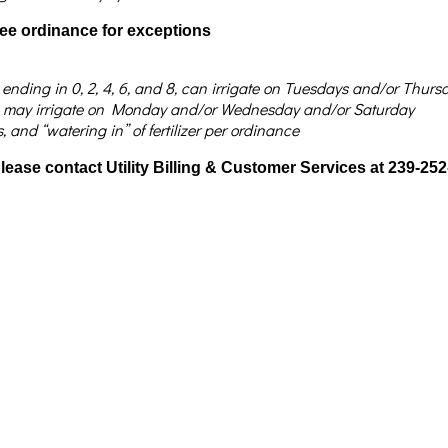
see ordinance for exceptions
e ending in 0, 2, 4, 6, and 8, can irrigate on Tuesdays and/or Thu
d 9, may irrigate on Monday and/or Wednesday and/or Saturday
and “watering in” of fertilizer per ordinance
 please contact Utility Billing & Customer Services at 239-25