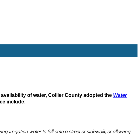
 availability of water, Collier County adopted the
Water
ce include;
 irrigation water to fall onto a street or sidewalk, or allowing