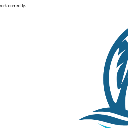
rk correctly.