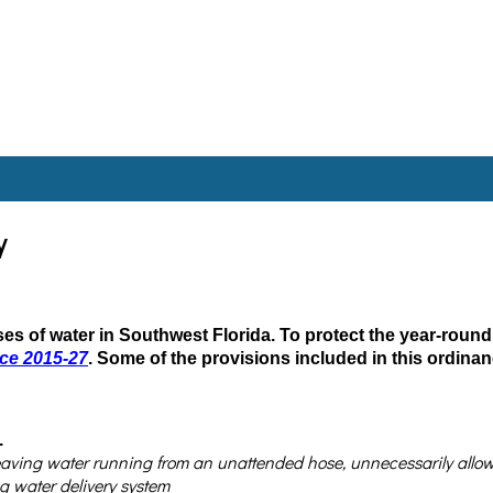
y
 uses of water in Southwest Florida. To protect the year-round
nce 2015-27
. Some of the provisions included in this ordinan
.
eaving water running from an unattended hose, unnecessarily allowing
g water delivery system