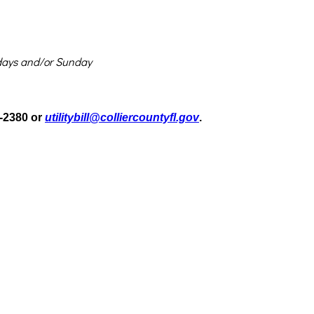
rsdays and/or Sunday
2-2380 or
utilitybill@colliercountyfl.gov
.