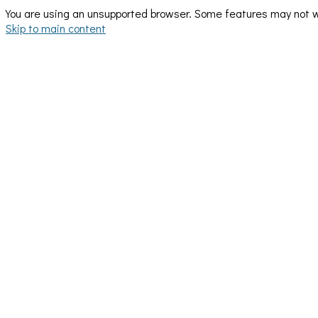
You are using an unsupported browser. Some features may not wo
Skip to main content