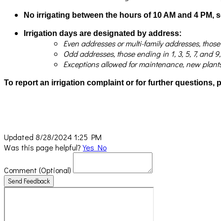
No irrigating between the hours of 10 AM and 4 PM, 
Irrigation days are designated by address:
Even addresses or multi-family addresses, thos
Odd addresses, those ending in 1, 3, 5, 7, an
Exceptions allowed for maintenance, new plants, 
To report an irrigation complaint or for further questions,
Updated 8/28/2024 1:25 PM
Was this page helpful?
Yes
No
Comment
(Optional)
Send Feedback