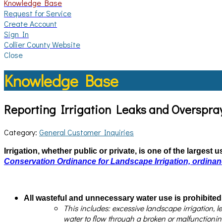
Knowledge Base
Request for Service
Create Account
Sign In
Collier County Website
Close
Knowledge Base
Reporting Irrigation Leaks and Overspra
Category:
General Customer Inquiries
Irrigation, whether public or private, is one of the largest
Conservation Ordinance for Landscape Irrigation, ordina
All wasteful and unnecessary water use is prohibited
This includes: excessive landscape irrigation, l
water to flow through a broken or malfunctionin