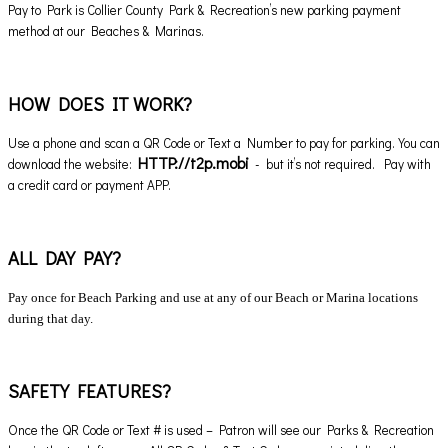
Pay to Park is Collier County Park & Recreation’s new parking payment
method at our Beaches & Marinas.
HOW DOES IT WORK?
Use a phone and scan a QR Code or Text a Number to pay for parking. You can
HTTP://t2p.mobi
download the website:
- but it’s not required. Pay with
a credit card or payment APP.
ALL DAY PAY?
Pay once for Beach Parking and use at any of our Beach or Marina locations
during that day.
SAFETY FEATURES?
Once the QR Code or Text # is used – Patron will see our Parks & Recreation