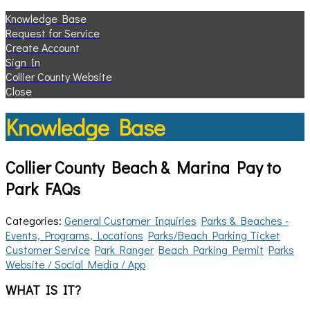
Knowledge Base
Request for Service
Create Account
Sign In
Collier County Website
Close
Knowledge Base
Collier County Beach & Marina Pay to
Park FAQs
Categories:
General Customer Inquiries
Parks & Beaches -
Events, Programs, Locations
Parks/Beach Parking Ticket
Customer Service
Park Ranger
Beach Parking Permit
Parks
Website / Social Media / App
WHAT IS IT?