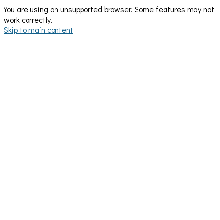
You are using an unsupported browser. Some features may not
work correctly.
Skip to main content