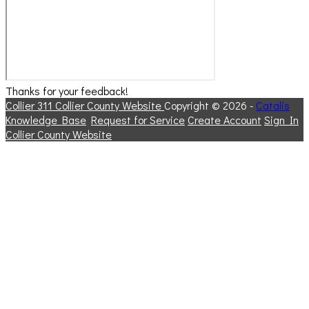
Thanks for your feedback!
Collier 311
Collier County Website
Copyright © 2026 -
Catalis
Knowledge Base
Request for Service
Create Account
Sign In
Collier County Website