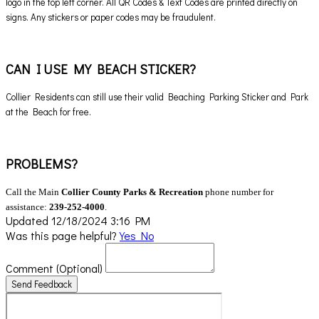
logo in the top left corner. All QR Codes & Text Codes are printed directly on
signs. Any stickers or paper codes may be fraudulent.
CAN I USE MY BEACH STICKER?
Collier Residents can still use their valid Beaching Parking Sticker and Park
at the Beach for free.
PROBLEMS?
Call the Main
Collier County Parks & Recreation
phone number for
assistance:
239-252-4000
.
Updated 12/18/2024 3:16 PM
Was this page helpful?
Yes
No
Comment
(Optional)
Send Feedback