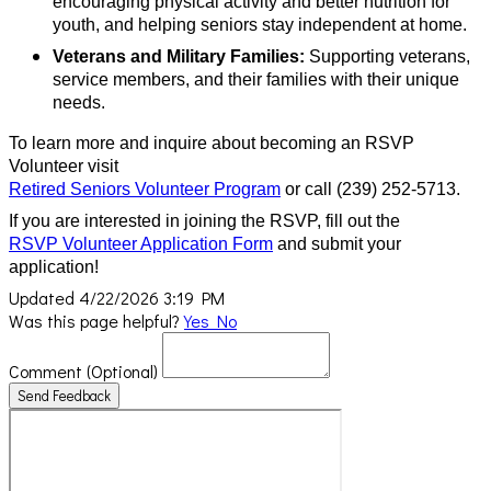
encouraging physical activity and better nutrition for
youth, and helping seniors stay independent at home.
Veterans and Military Families:
Supporting veterans,
service members, and their families with their unique
needs.
To learn more and inquire about becoming an RSVP
Volunteer visit
Retired Seniors Volunteer Program
or call (239) 252-5713.
If you are interested in joining the RSVP, fill out the
RSVP Volunteer Application Form
and submit your
application!
Updated 4/22/2026 3:19 PM
Was this page helpful?
Yes
No
Comment
(Optional)
Send Feedback