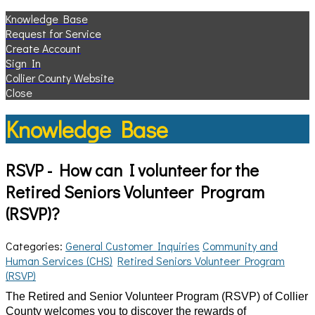
Knowledge Base
Request for Service
Create Account
Sign In
Collier County Website
Close
Knowledge Base
RSVP - How can I volunteer for the
Retired Seniors Volunteer Program
(RSVP)?
Categories:
General Customer Inquiries
Community and
Human Services (CHS)
Retired Seniors Volunteer Program
(RSVP)
The Retired and Senior Volunteer Program (RSVP) of Collier
County welcomes you to discover the rewards of