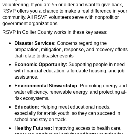
volunteering. If you are 55 or older and want to give back,
RSVP offers you a chance to make a real difference in your
community. All RSVP volunteers serve with nonprofit or
government organizations.
RSVP in Collier County works in these key areas:
Disaster Services:
Concerns regarding the
preparation, mitigation, response, and recovery efforts
that relate to disaster events
Economic Opportunity:
Supporting people in need
with financial education, affordable housing, and job
assistance.
Environmental Stewardship:
Promoting energy and
water efficiency, renewable energy, and protecting at-
risk ecosystems.
Education:
Helping meet educational needs,
especially for at-risk youth, so they can succeed in
school and stay on track.
Healthy Futures:
Improving access to health care,