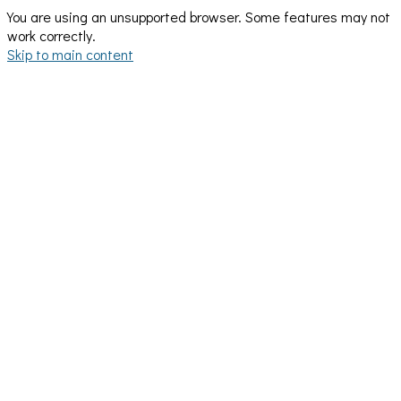
You are using an unsupported browser. Some features may not
work correctly.
Skip to main content