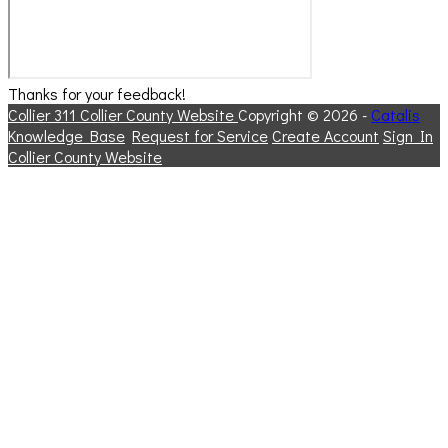
Thanks for your feedback!
Collier 311
Collier County Website
Copyright © 2026 -
Catalis
Knowledge Base
Request for Service
Create Account
Sign In
Collier County Website