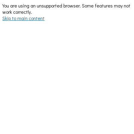
You are using an unsupported browser. Some features may not
work correctly.
Skip to main content