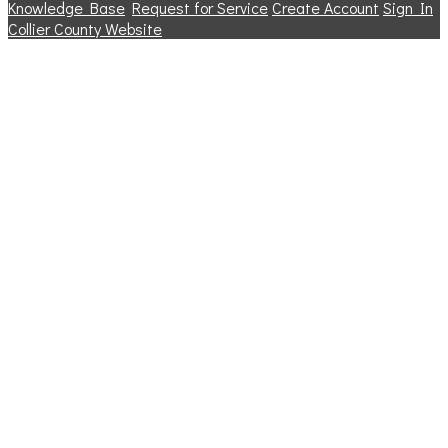
Knowledge Base
Request for Service
Create Account
Sign In
Collier County Website