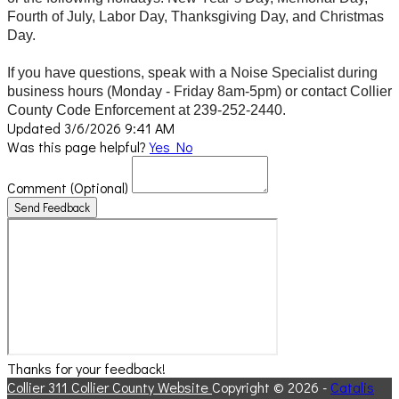
Fourth of July, Labor Day, Thanksgiving Day, and Christmas
Day.
If you have questions, speak with a Noise Specialist during
business hours (Monday - Friday 8am-5pm) or contact Collier
County Code Enforcement at 239-252-2440.
Updated 3/6/2026 9:41 AM
Was this page helpful?
Yes
No
Comment
(Optional)
Send Feedback
Thanks for your feedback!
Collier 311
Collier County Website
Copyright © 2026 -
Catalis