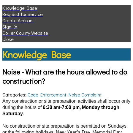
Knowledge Base
Request for Service
Create Account
Sign In
Collier County Website
Close
Knowledge Base
Noise - What are the hours allowed to do
construction?
Categories:
Code Enforcement
Noise Complaint
Any construction or site preparation activities shall occur only
during the hours of
6:30 am-7:00 pm, Monday through
Saturday
.
No construction or site preparation is permitted on Sundays
or the following holidays: New Year’s Day, Memorial Day,