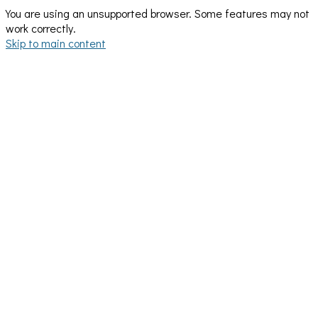
You are using an unsupported browser. Some features may not
work correctly.
Skip to main content