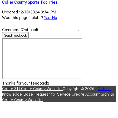
Collier County Sports Facilities
Updated 12/18/2024 3:34 PM
Was this page helpful?
Yes
No
Comment
(Optional)
Send Feedback
Thanks for your feedback!
Collier 311
Collier County Website
Copyright © 2026 -
Catalis
Knowledge Base
Request for Service
Create Account
Sign In
Collier County Website