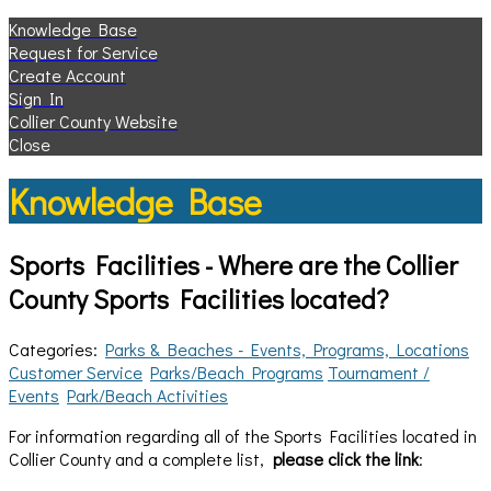
Knowledge Base
Request for Service
Create Account
Sign In
Collier County Website
Close
Knowledge Base
Sports Facilities - Where are the Collier
County Sports Facilities located?
Categories:
Parks & Beaches - Events, Programs, Locations
Customer Service
Parks/Beach Programs
Tournament /
Events
Park/Beach Activities
For information regarding all of the Sports Facilities located in
Collier County and a complete list,
please click the link
: