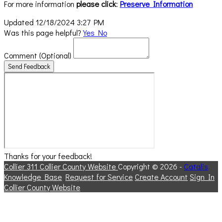
For more information
please click
:
Preserve Information
Updated 12/18/2024 3:27 PM
Was this page helpful?
Yes
No
Comment
(Optional)
Send Feedback
Thanks for your feedback!
Collier 311
Collier County Website
Copyright © 2026 -
Catalis
Knowledge Base
Request for Service
Create Account
Sign In
Collier County Website