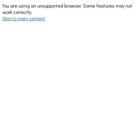
You are using an unsupported browser. Some features may not
work correctly.
Skip to main content