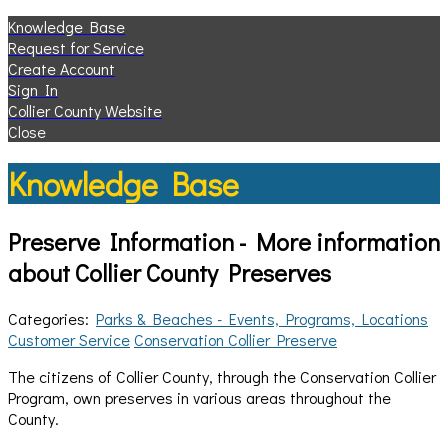
Knowledge Base
Request for Service
Create Account
Sign In
Collier County Website
Close
Knowledge Base
Preserve Information - More information
about Collier County Preserves
Categories:
Parks & Beaches - Events, Programs, Locations
Customer Service
Conservation Collier Preserve
The citizens of Collier County, through the Conservation Collier
Program, own preserves in various areas throughout the
County.