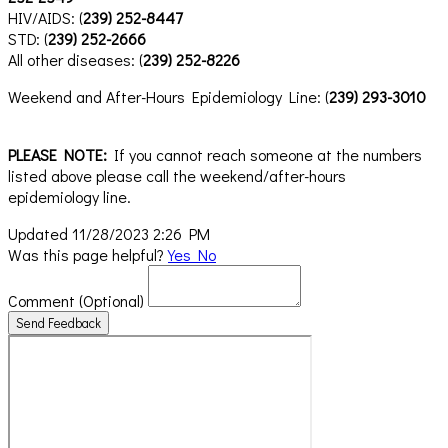
HIV/AIDS: (
239) 252-8447
STD: (
239) 252-2666
All other diseases: (
239) 252-8226
Weekend and After-Hours Epidemiology Line: (
239) 293-3010
PLEASE NOTE:
If you cannot reach someone at the numbers
listed above please call the weekend/after-hours
epidemiology line.
Updated 11/28/2023 2:26 PM
Was this page helpful?
Yes
No
Comment
(Optional)
Send Feedback