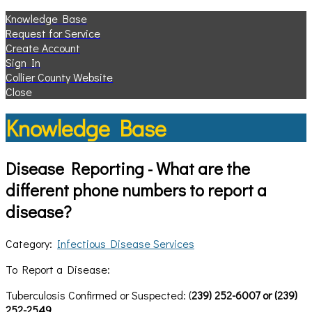
Knowledge Base
Request for Service
Create Account
Sign In
Collier County Website
Close
Knowledge Base
Disease Reporting - What are the
different phone numbers to report a
disease?
Category:
Infectious Disease Services
To Report a Disease:
Tuberculosis Confirmed or Suspected: (
239) 252-6007 or (239)
252-2549