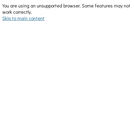
You are using an unsupported browser. Some features may not
work correctly.
Skip to main content