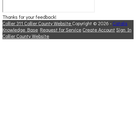
Thanks for your feedback!
Collier 311
Collier County Website
Copyright © 2026 -
Catalis
Knowledge Base
Request for Service
Create Account
Sign In
Collier County Website