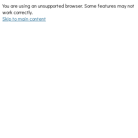
You are using an unsupported browser. Some features may not
work correctly.
Skip to main content