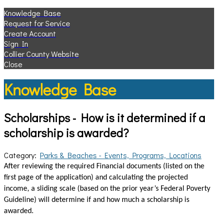
Knowledge Base
Request for Service
Create Account
Sign In
Collier County Website
Close
Knowledge Base
Scholarships - How is it determined if a
scholarship is awarded?
Category:
Parks & Beaches - Events, Programs, Locations
After reviewing the required Financial documents (listed on the
first page of the application) and calculating the projected
income, a sliding scale (based on the prior year’s Federal Poverty
Guideline) will determine if and how much a scholarship is
awarded.