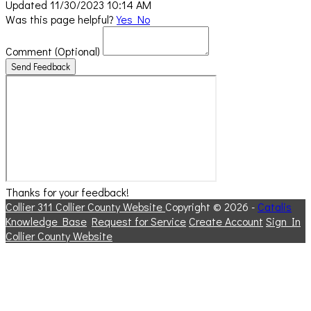
Updated 11/30/2023 10:14 AM
Was this page helpful?
Yes
No
Comment
(Optional)
Send Feedback
Thanks for your feedback!
Collier 311
Collier County Website
Copyright © 2026 -
Catalis
Knowledge Base
Request for Service
Create Account
Sign In
Collier County Website