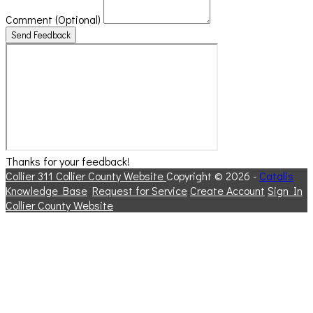
Comment
(Optional)
Send Feedback
Thanks for your feedback!
Collier 311
Collier County Website
Copyright © 2026 -
Catalis
Knowledge Base
Request for Service
Create Account
Sign In
Collier County Website