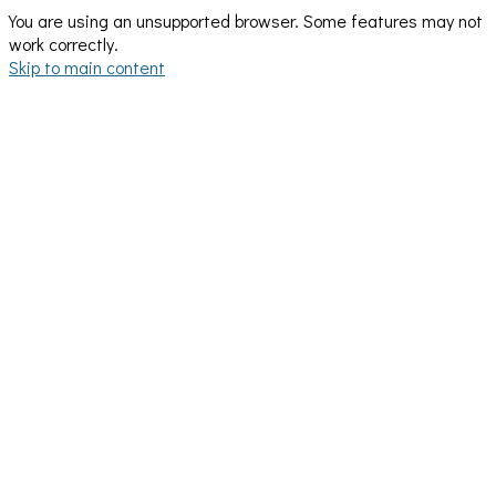
You are using an unsupported browser. Some features may not
work correctly.
Skip to main content