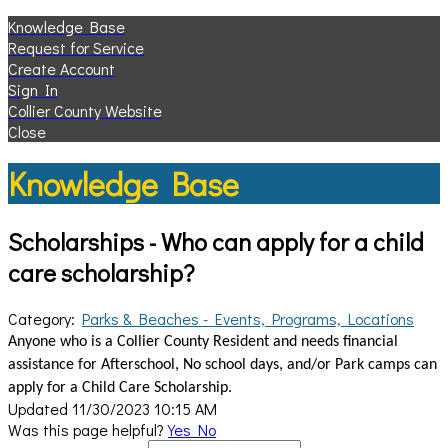
Knowledge Base
Request for Service
Create Account
Sign In
Collier County Website
Close
Knowledge Base
Scholarships - Who can apply for a child
care scholarship?
Category:
Parks & Beaches - Events, Programs, Locations
Anyone who is a Collier County Resident and needs financial
assistance for Afterschool, No school days, and/or Park camps can
apply for a Child Care Scholarship.
Updated 11/30/2023 10:15 AM
Was this page helpful?
Yes
No