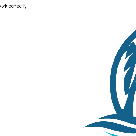
rk correctly.