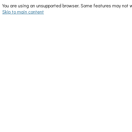
You are using an unsupported browser. Some features may not wo
Skip to main content