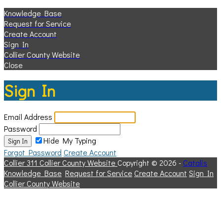
Knowledge Base
Request for Service
Create Account
Sign In
Collier County Website
Close
Sign In
Email Address
Password
Hide My Typing
Sign In
Forgot Password
Create Account
Collier 311
Collier County Website
Copyright © 2026 -
Catalis
Knowledge Base
Request for Service
Create Account
Sign In
Collier County Website