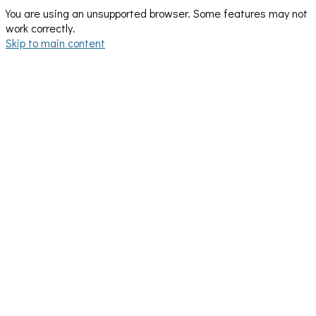
You are using an unsupported browser. Some features may not
work correctly.
Skip to main content