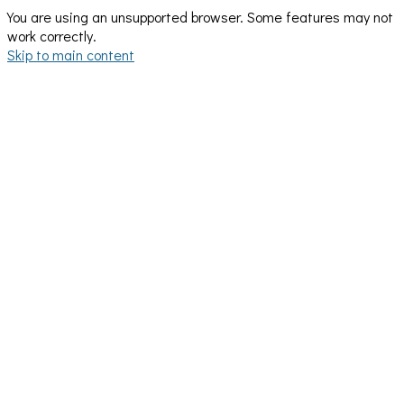
You are using an unsupported browser. Some features may not
work correctly.
Skip to main content