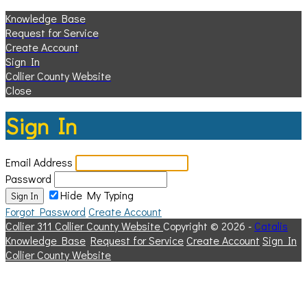
Knowledge Base
Request for Service
Create Account
Sign In
Collier County Website
Close
Sign In
Email Address
Password
Hide My Typing
Sign In
Forgot Password
Create Account
Collier 311
Collier County Website
Copyright © 2026 -
Catalis
Knowledge Base
Request for Service
Create Account
Sign In
Collier County Website